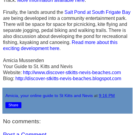
Track.
More information available here
.
Finally, the lands around the
Salt Pond at South Frigate Bay
are being developed into a community entertainment park.
There will be space for space for picnicking, kite flying and
separate jogging, pedal biking and walking trails. There is
also discussion about developing the pond for recreational
fishing, kayaking and canoeing.
Read more about this
exciting development here
.
Amicia Mussenden
Your Guide to St. Kitts and Nevis
Website:
http://www.discover-stkitts-nevis-beaches.com
Blog:
http://discover-stkitts-nevis-beaches.blogspot.com
Amicia, your online guide to St Kitts and Nevis
at
9:16 PM
Share
No comments:
Post a Comment