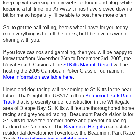
keep up with working on my website, forum and blog, while
keeping a full time job. Anyway things have slowed down a
bit for me so hopefully I'll be able to post here more often.
So, to get the ball rolling, here's what I have for you today
(not everything is hot off the press, but I believe it's worth
sharing with you.
If you love casinos and gambling, then you will be happy to
know that from November 26th to December 3rd, 2005, the
Royal Beach Casino at the
St Kitts Marriott Resort
will be
hosting the 2005 Caribbean Poker Classic Tournament.
More information available here
.
Horse and dog racing will be coming to St. Kitts in the near
future. That's right, the US$17 million
Beaumont Park Race
Track
that is presently under construction in the Whitegate
area of Dieppe Bay, St. Kitts will feature thoroughbred horse
racing and greyhound racing . Beaumont Park's vision is for
St. Kitts to have the premier horse and greyhound racing
track in the Caribbean. The
Beaumont Heights
real estate
residential development overlooks the Beaumont Park Race