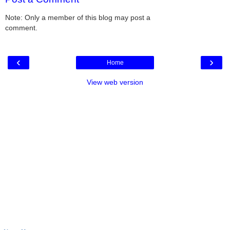
Note: Only a member of this blog may post a
comment.
‹
›
Home
View web version