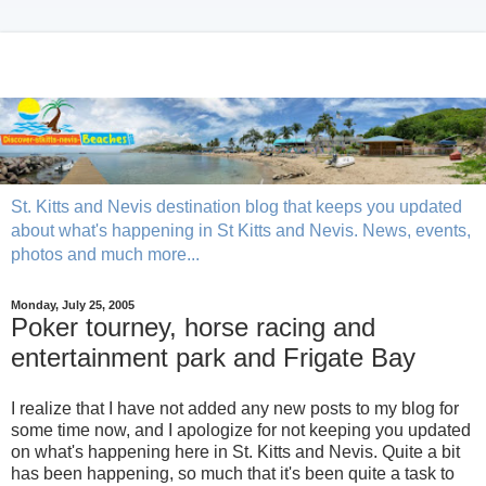
St. Kitts and Nevis destination blog that keeps you updated
about what's happening in St Kitts and Nevis. News, events,
photos and much more...
Monday, July 25, 2005
Poker tourney, horse racing and
entertainment park and Frigate Bay
I realize that I have not added any new posts to my blog for
some time now, and I apologize for not keeping you updated
on what's happening here in St. Kitts and Nevis. Quite a bit
has been happening, so much that it's been quite a task to