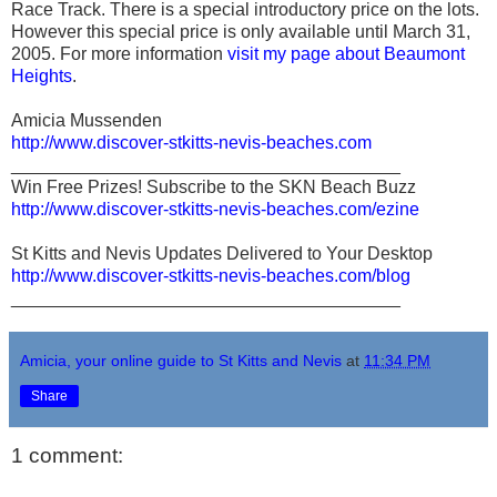
Race Track. There is a special introductory price on the lots.
However this special price is only available until March 31,
2005. For more information
visit my page about Beaumont
Heights
.
Amicia Mussenden
http://www.discover-stkitts-nevis-beaches.com
_______________________________________
Win Free Prizes! Subscribe to the SKN Beach Buzz
http://www.discover-stkitts-nevis-beaches.com/ezine
St Kitts and Nevis Updates Delivered to Your Desktop
http://www.discover-stkitts-nevis-beaches.com/blog
_______________________________________
Amicia, your online guide to St Kitts and Nevis
at
11:34 PM
Share
1 comment: