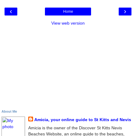
‹
›
Home
View web version
About Me
Amicia, your online guide to St Kitts and Nevis
Amicia is the owner of the Discover St Kitts Nevis
Beaches Website, an online guide to the beaches,