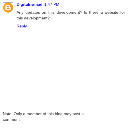
Digitalnomad
1:47 PM
Any updates on this development? Is there a website for
this development?
Reply
Note: Only a member of this blog may post a
comment.