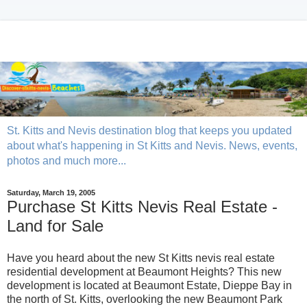
St. Kitts and Nevis destination blog that keeps you updated
about what's happening in St Kitts and Nevis. News, events,
photos and much more...
Saturday, March 19, 2005
Purchase St Kitts Nevis Real Estate -
Land for Sale
Have you heard about the new St Kitts nevis real estate
residential development at Beaumont Heights? This new
development is located at Beaumont Estate, Dieppe Bay in
the north of St. Kitts, overlooking the new Beaumont Park