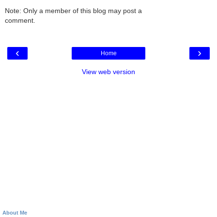
Note: Only a member of this blog may post a
comment.
‹
›
Home
View web version
About Me