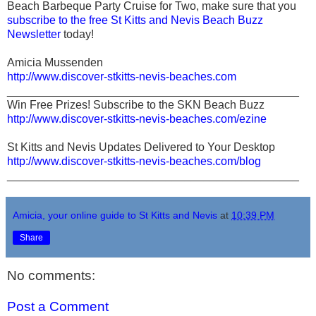
Beach Barbeque Party Cruise for Two, make sure that you
subscribe to the free St Kitts and Nevis Beach Buzz
Newsletter
today!
Amicia Mussenden
http://www.discover-stkitts-nevis-beaches.com
______________________________________________
Win Free Prizes! Subscribe to the SKN Beach Buzz
http://www.discover-stkitts-nevis-beaches.com/ezine
St Kitts and Nevis Updates Delivered to Your Desktop
http://www.discover-stkitts-nevis-beaches.com/blog
______________________________________________
Amicia, your online guide to St Kitts and Nevis
at
10:39 PM
Share
No comments:
Post a Comment