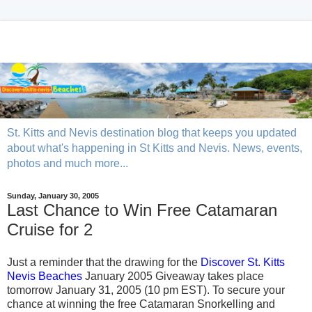
St. Kitts and Nevis destination blog that keeps you updated
about what's happening in St Kitts and Nevis. News, events,
photos and much more...
Sunday, January 30, 2005
Last Chance to Win Free Catamaran
Cruise for 2
Just a reminder that the drawing for the
Discover St. Kitts
Nevis Beaches
January 2005 Giveaway takes place
tomorrow January 31, 2005 (10 pm EST). To secure your
chance at winning the free Catamaran Snorkelling and